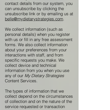
contact details from our system, you
can unsubscribe by clicking the
unsubscribe link or by emailing us at
belle@mydietarystrategies.com
.
We collect information (such as
personal details) when you register
with us or fill in any free assessment
forms. We also collect information
about your preferences from your
interactions with staff, and from
specific requests you make. We
collect device and technical
information from you when you use
any of our
My Dietary Strategies
Content Services.
The types of information that we
collect depend on the circumstances
of collection and on the nature of the
service requested or transaction