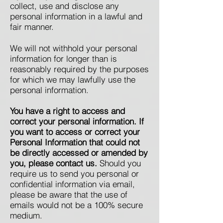
collect, use and disclose any
personal information in a lawful and
fair manner.
We will not withhold your personal
information for longer than is
reasonably required by the purposes
for which we may lawfully use the
personal information.
You have a right to access and
correct your personal information. If
you want to access or correct your
Personal Information that could not
be directly accessed or amended by
you, please contact us.
Should you
require us to send you personal or
confidential information via email,
please be aware that the use of
emails would not be a 100% secure
medium.