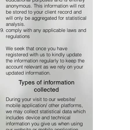
anonymous. This information will not
be stored to your client record and
will only be aggregated for statistical
analysis.
comply with any applicable laws and
regulations
We seek that once you have
registered with us to kindly update
the information regularly to keep the
account relevant as we rely on your
updated information.
Types of information
collected
During your visit to our website/
mobile application/ other platforms,
we may collect statistical data which
includes device and technical
information you give us when using
our website or mobile application