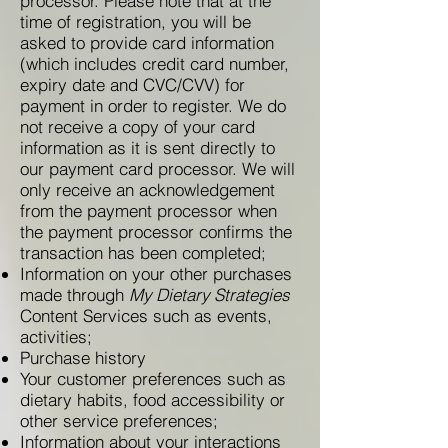
processor. Please note that at the
time of registration, you will be
asked to provide card information
(which includes credit card number,
expiry date and CVC/CVV) for
payment in order to register. We do
not receive a copy of your card
information as it is sent directly to
our payment card processor. We will
only receive an acknowledgement
from the payment processor when
the payment processor confirms the
transaction has been completed;
Information on your other purchases
made through
My Dietary Strategies
Content Services such as events,
activities;
Purchase history
Your customer preferences such as
dietary habits, food accessibility or
other service preferences;
Information about your interactions