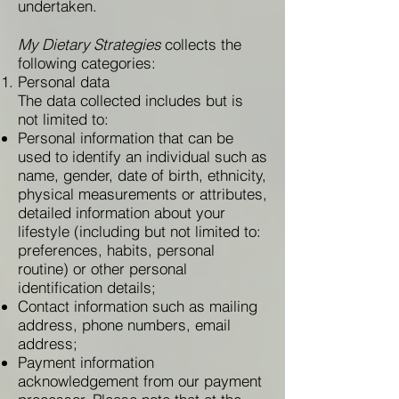
undertaken.
My Dietary Strategies
collects the
following categories:
Personal data
The data collected includes but is
not limited to:
Personal information that can be
used to identify an individual such as
name, gender, date of birth, ethnicity,
physical measurements or attributes,
detailed information about your
lifestyle (including but not limited to:
preferences, habits, personal
routine) or other personal
identification details;
Contact information such as mailing
address, phone numbers, email
address;
Payment information
acknowledgement from our payment