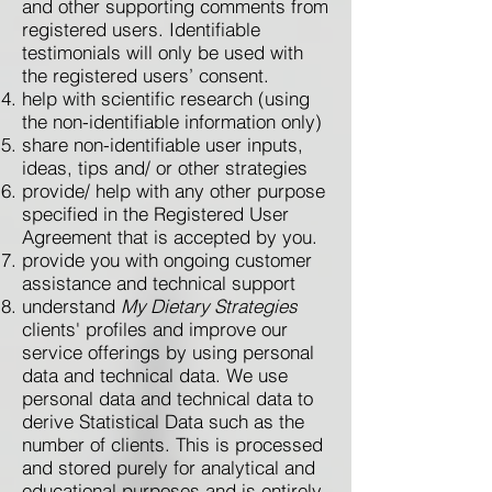
and other supporting comments from
registered users. Identifiable
testimonials will only be used with
the registered users’ consent.
help with scientific research (using
the non-identifiable information only)
share non-identifiable user inputs,
ideas, tips and/ or other strategies
provide/ help with any other purpose
specified in the Registered User
Agreement that is accepted by you.
provide you with ongoing customer
assistance and technical support
understand
My Dietary Strategies
clients' profiles and improve our
service offerings by using personal
data and technical data. We use
personal data and technical data to
derive Statistical Data such as the
number of clients. This is processed
and stored purely for analytical and
educational purposes and is entirely