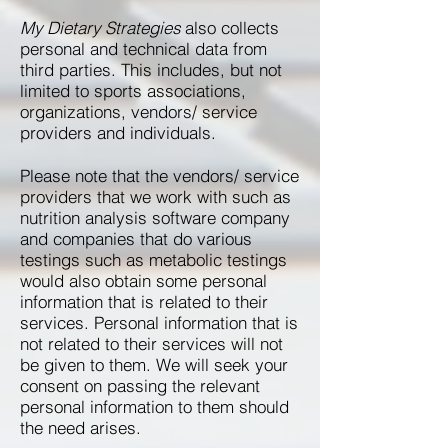
My Dietary Strategies
also collects
personal and technical data from
third parties. This includes, but not
limited to sports associations,
organizations, vendors/ service
providers and individuals. ​
Please note that the vendors/ service
providers that we work with such as
nutrition analysis software company
and companies that do various
testings such as metabolic testings
would also obtain some personal
information that is related to their
services. Personal information that is
not related to their services will not
be given to them. We will seek your
consent on passing the relevant
personal information to them should
the need arises.