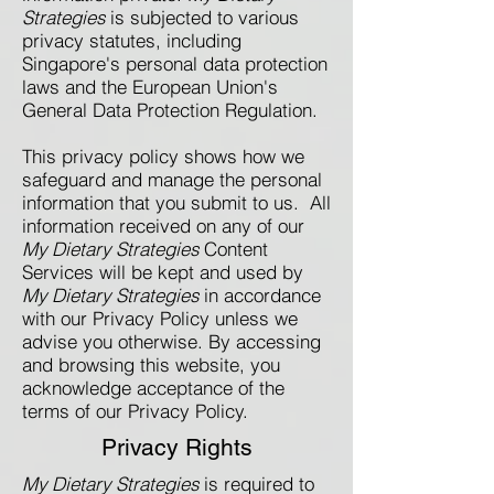
Strategies
is subjected to various
privacy statutes, including
Singapore's personal data protection
laws and the European Union's
General Data Protection Regulation.
This privacy policy shows how we
safeguard and manage the personal
information that you submit to us. All
information received on any of our
My Dietary Strategies
Content
Services will be kept and used by
My Dietary Strategies
in accordance
with our Privacy Policy unless we
advise you otherwise. By accessing
and browsing this website, you
acknowledge acceptance of the
terms of our Privacy Policy.​​
Privacy Rights
My Dietary Strategies
is required to