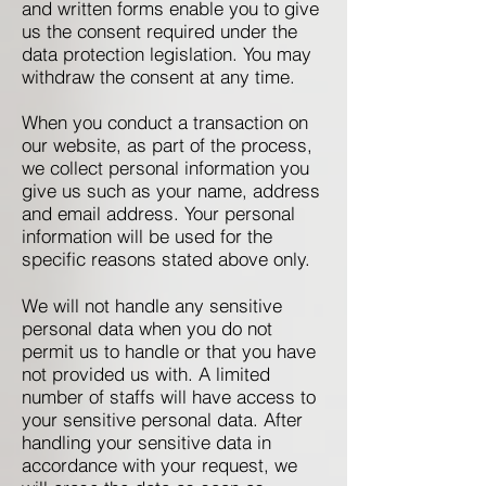
and written forms enable you to give
us the consent required under the
data protection legislation. You may
withdraw the consent at any time.
When you conduct a transaction on
our website, as part of the process,
we collect personal information you
give us such as your name, address
and email address. Your personal
information will be used for the
specific reasons stated above only.
We will not handle any sensitive
personal data when you do not
permit us to handle or that you have
not provided us with. A limited
number of staffs will have access to
your sensitive personal data. After
handling your sensitive data in
accordance with your request, we