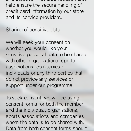
help ensure the secure handling of
credit card information by our store
and its service providers.
Sharing of sensitive data
We will seek your consent on
whether you would like your
sensitive personal data to be shared
with other organizations, sports
associations, companies or
individuals or any third parties that
do not provide any services or
support under our programme.
To seek consent, we will be using
consent forms for both the member
and the individual, organisations,
sports associations and companies
whom the data is to be shared with.
Data from both consent forms should