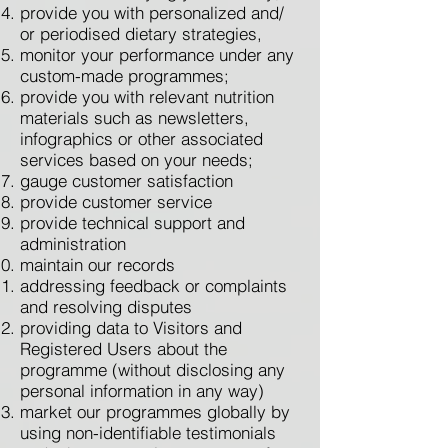
provide you with personalized and/
or periodised dietary strategies,
monitor your performance under any
custom-made programmes;
provide you with relevant nutrition
materials such as newsletters,
infographics or other associated
services based on your needs;
gauge customer satisfaction
provide customer service
provide technical support and
administration
maintain our records
addressing feedback or complaints
and resolving disputes
providing data to Visitors and
Registered Users about the
programme (without disclosing any
personal information in any way)
market our programmes globally by
using non-identifiable testimonials