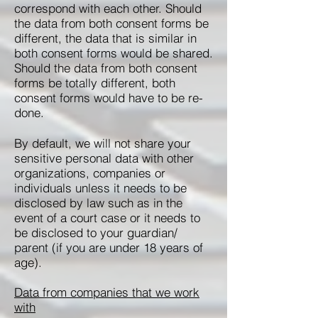
correspond with each other. Should
the data from both consent forms be
different, the data that is similar in
both consent forms would be shared.
Should the data from both consent
forms be totally different, both
consent forms would have to be re-
done.
By default, we will not share your
sensitive personal data with other
organizations, companies or
individuals unless it needs to be
disclosed by law such as in the
event of a court case or it needs to
be disclosed to your guardian/
parent (if you are under 18 years of
age).
Data from companies that we work
with