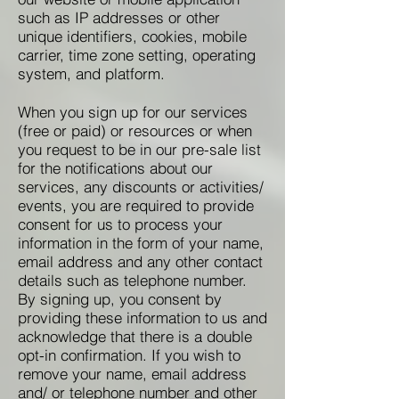
such as IP addresses or other
unique identifiers, cookies, mobile
carrier, time zone setting, operating
system, and platform.
When you sign up for our services
(free or paid) or resources or when
you request to be in our pre-sale list
for the notifications about our
services, any discounts or activities/
events, you are required to provide
consent for us to process your
information in the form of your name,
email address and any other contact
details such as telephone number.
By signing up, you consent by
providing these information to us and
acknowledge that there is a double
opt-in confirmation. If you wish to
remove your name, email address
and/ or telephone number and other