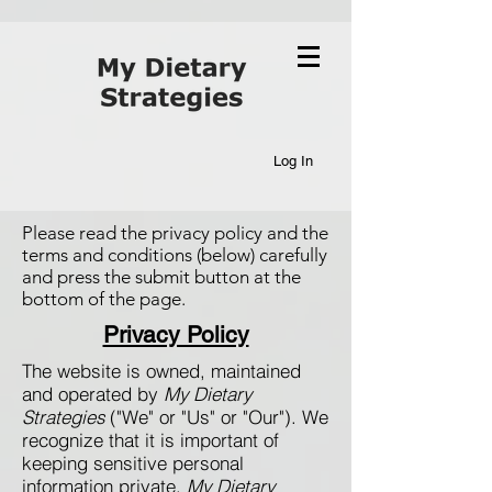
Log In
Please read the privacy policy and the
terms and conditions (below) carefully
and press the submit button at the
bottom of the page.
Privacy Policy
The website is owned, maintained
and operated by
My Dietary
Strategies
("We" or "Us" or "Our"). We
recognize that it is important of
keeping sensitive personal
information private.
My Dietary