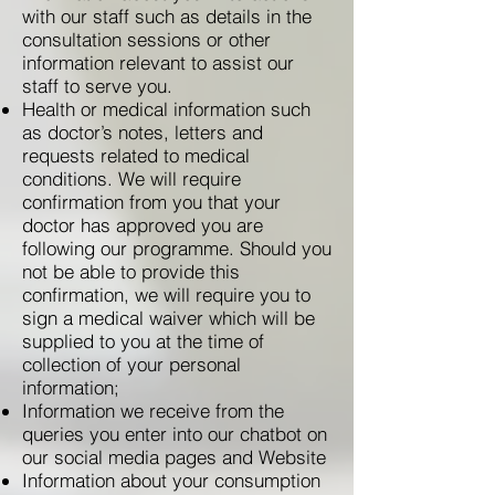
with our staff such as details in the
consultation sessions or other
information relevant to assist our
staff to serve you.
Health or medical information such
as doctor’s notes, letters and
requests related to medical
conditions. We will require
confirmation from you that your
doctor has approved you are
following our programme. Should you
not be able to provide this
confirmation, we will require you to
sign a medical waiver which will be
supplied to you at the time of
collection of your personal
information;
Information we receive from the
queries you enter into our chatbot on
our social media pages and Website
Information about your consumption