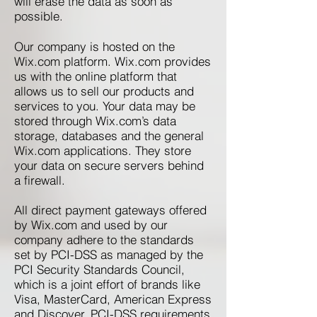
will erase the data as soon as
possible.
Our company is hosted on the
Wix.com platform. Wix.com provides
us with the online platform that
allows us to sell our products and
services to you. Your data may be
stored through Wix.com’s data
storage, databases and the general
Wix.com applications. They store
your data on secure servers behind
a firewall.
All direct payment gateways offered
by Wix.com and used by our
company adhere to the standards
set by PCI-DSS as managed by the
PCI Security Standards Council,
which is a joint effort of brands like
Visa, MasterCard, American Express
and Discover. PCI-DSS requirements