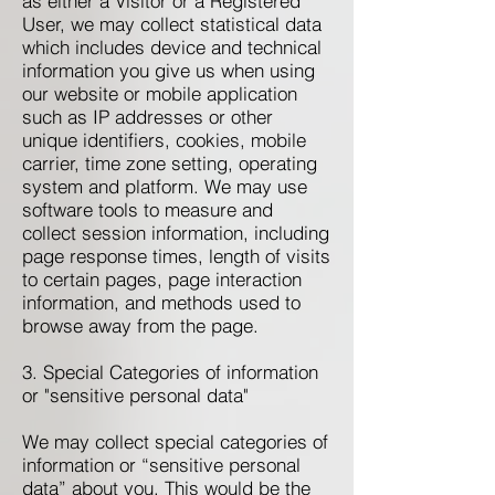
as either a Visitor or a Registered
User, we may collect statistical data
which includes device and technical
information you give us when using
our website or mobile application
such as IP addresses or other
unique identifiers, cookies, mobile
carrier, time zone setting, operating
system and platform. We may use
software tools to measure and
collect session information, including
page response times, length of visits
to certain pages, page interaction
information, and methods used to
browse away from the page.
3. Special Categories of information
or "sensitive personal data"
We may collect special categories of
information or “sensitive personal
data” about you. This would be the