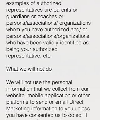
examples of authorized
representatives are parents or
guardians or coaches or
persons/associations/ organizations
whom you have authorized and/ or
persons/associations/organizations
who have been validly identified as
being your authorized
representative, etc.
What we will not do
We will not use the personal
information that we collect from our
website, mobile application or other
platforms to send or email Direct
Marketing information to you unless
you have consented us to do so. If
you later decide not to have any
further Direct Marketing Information
sent to you, you can contact us at