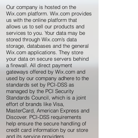
Our company is hosted on the
Wix.com platform. Wix.com provides
us with the online platform that
allows us to sell our products and
services to you. Your data may be
stored through Wix.com’s data
storage, databases and the general
Wix.com applications. They store
your data on secure servers behind
a firewall. All direct payment
gateways offered by Wix.com and
used by our company adhere to the
standards set by PCI-DSS as
managed by the PCI Security
Standards Council, which is a joint
effort of brands like Visa,
MasterCard, American Express and
Discover. PCI-DSS requirements
help ensure the secure handling of
credit card information by our store
and its service providers