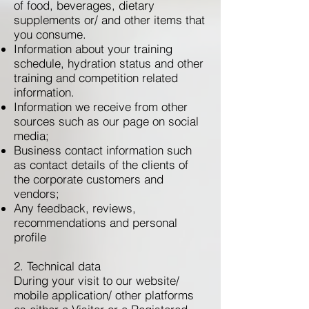
of food, beverages, dietary
supplements or/ and other items that
you consume.
Information about your training
schedule, hydration status and other
training and competition related
information.
Information we receive from other
sources such as our page on social
media;
Business contact information such
as contact details of the clients of
the corporate customers and
vendors;
Any feedback, reviews,
recommendations and personal
profile
2. Technical data
During your visit to our website/
mobile application/ other platforms