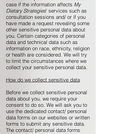
case if the information affects
My
Dietary Strategies
’ services such as
consultation sessions and/ or if you
have made a request revealing some
other sensitive personal data about
you. Certain categories of personal
data and technical data such as
information on race, ethnicity, religion
or health are considered. We will try
to limit the circumstances where we
collect your sensitive personal data.
How do we collect sensitive data
Before we collect sensitive personal
data about you, we require your
consent to do so. We will ask you to
use the dedicated contact/ personal
data forms on our websites or written
forms to submit any sensitive data.
The contact/ personal data forms