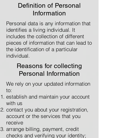
Definition of Personal
Information
Personal data is any information that
identifies a living individual. It
includes the collection of different
pieces of information that can lead to
the identification of a particular
individual.
Reasons for collecting
Personal Information
We rely on your updated information
to:
establish and maintain your account
with us
contact you about your registration,
account or the services that you
receive
arrange billing, payment, credit
checks and verifying your identity;