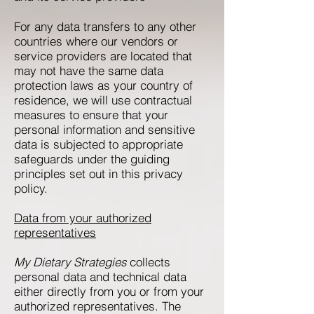
For any data transfers to any other
countries where our vendors or
service providers are located that
may not have the same data
protection laws as your country of
residence, we will use contractual
measures to ensure that your
personal information and sensitive
data is subjected to appropriate
safeguards under the guiding
principles set out in this privacy
policy.
Data from your authorized
representatives
My Dietary Strategies
collects
personal data and technical data
either directly from you or from your
authorized representatives. The