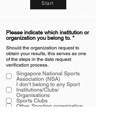
Start
Please indicate which institution or
R
organization you belong to.
*
e
Should the organization request to
q
obtain your results, this serves as one
u
i
of the steps in the data request
r
verification process.
e
Singapore National Sports
d
Association (NSA)
I don’t belong to any Sport
Institutions/Clubs/
Organisations
Sports Clubs
Other Sporting organization