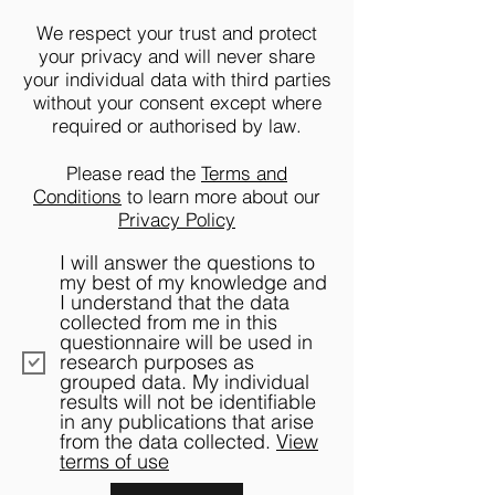
We respect your trust and protect
your privacy and will never share
your individual data with third parties
without your consent except where
required or authorised by law.
Please read the
Terms and
Conditions
to learn more about our
Privacy Policy
I will answer the questions to
my best of my knowledge and
I understand that the data
collected from me in this
questionnaire will be used in
research purposes as
grouped data. My individual
results will not be identifiable
in any publications that arise
from the data collected.
View
terms of use