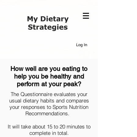
Log In
How well are you eating to
help you be healthy and
perform at your peak?
The Questionnaire evaluates your
usual dietary habits and compares
your responses to Sports Nutrition
Recommendations.
It will take about 15 to 20 minutes to
complete in total.