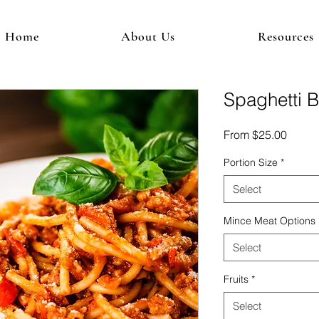
Home
About Us
Resources
Spaghetti 
Sale
From
$25.00
Price
Portion Size
*
Select
Mince Meat Options
Select
Fruits
*
Select