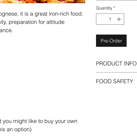
Quantity
*
ese, it is a great iron-rich food. 
ty, preparation for altitude 
ance. 
Pre-Order
PRODUCT INFO
Please note that the p
FOOD SAFETY
selecting is generali
(i.e. individuals with
To ensure optimal fr
unpack your ingredi
sensitive ingredients
possible once they ar
We recommend that be
t you might like to buy your own 
for no more than 5 d
his an option)
Generally, we recomm