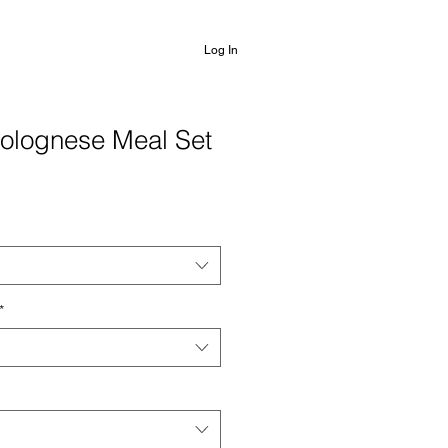
Log In
Bolognese Meal Set
*