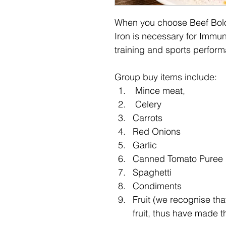
When you choose Beef Bologn
Iron is necessary for Immuni
training and sports perform
Group buy items include:
 Mince meat,
 Celery
Carrots
Red Onions
Garlic
Canned Tomato Puree
Spaghetti
Condiments 
Fruit (we recognise tha
fruit, thus have made t