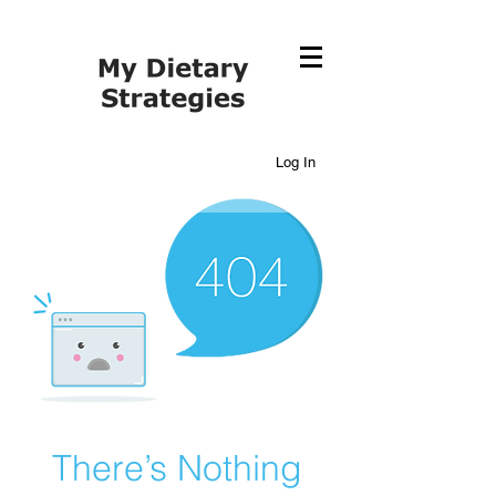
Log In
There’s Nothing