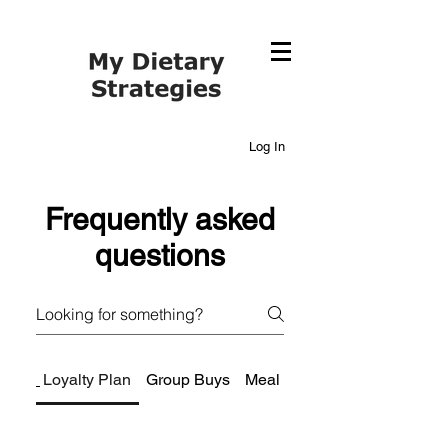
Log In
Frequently asked
questions
Loyalty Plan
Group Buys
Meal Planning Services