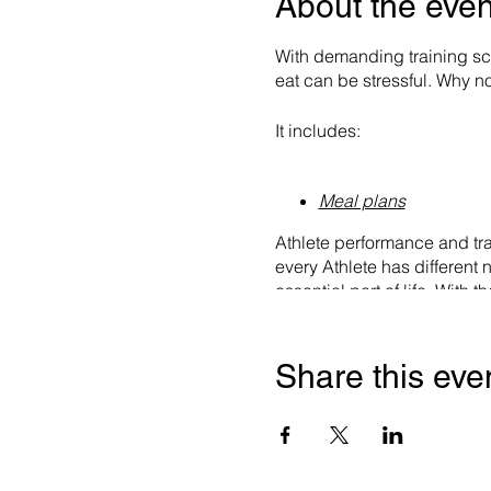
About the even
With demanding training sc
eat can be stressful. Why not
It includes:
Meal plans
Athlete performance and tra
every Athlete has different 
essential part of life. Wit
food you should be eating. 
the Weekly Training Volume +
order food items for you.
Share this eve
Hydration plans