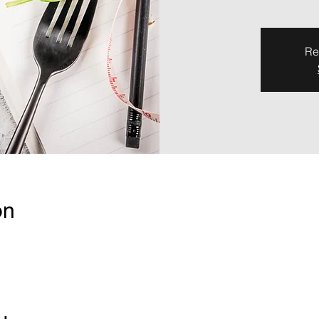
Re
on