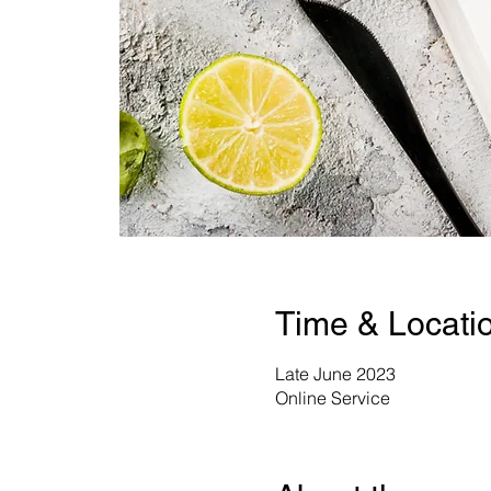
Time & Locati
Late June 2023
Online Service