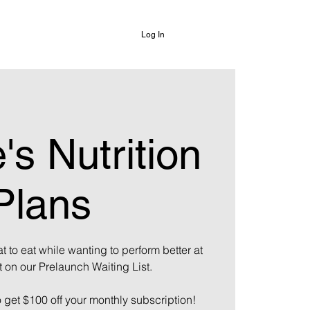
Log In
's Nutrition
Plans
t to eat while wanting to perform better at
t on our Prelaunch Waiting List.
o get $100 off your monthly subscription!