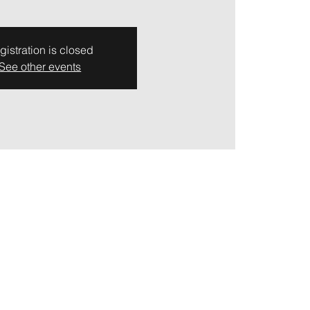
gistration is closed
See other events