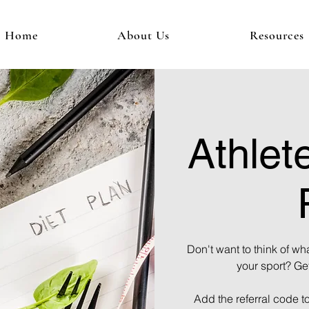
Home
About Us
Resources
Athlete
Don't want to think of wha
your sport? Ge
Add the referral code t