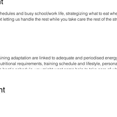
t
hedules and busy school/work life, strategizing what to eat wh
 letting us handle the rest while you take care the rest of the s
ining adaptation are linked to adequate and periodised energy
nutritional requirements, training schedule and lifestyle, person
h the hectic schedule, you might want some help to take care of
We create, and plan weekly meal plans according to your sched
 Training Intensity), periodised phases and lifestyle. You have
nt