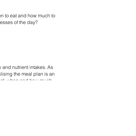
en to eat and how much to
tresses of the day?
 and nutrient intakes. As
alising the meal plan is an
 what, when and how much
ules, type of exercise (e.g.
 an option for us to weekly