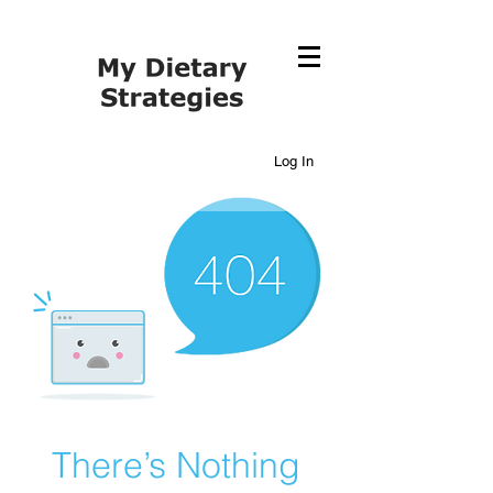
Log In
There’s Nothing