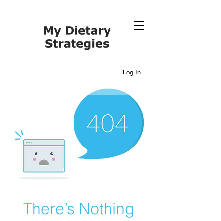
Log In
There’s Nothing