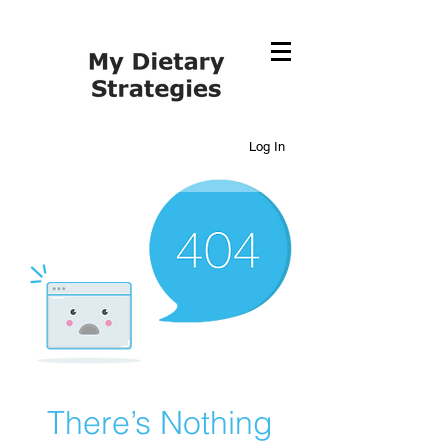
Log In
There’s Nothing